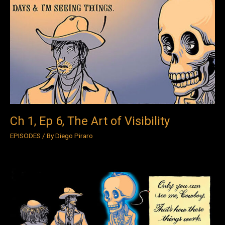
1,
Ep
6,
The
Art
of
Visibility
Ch 1, Ep 6, The Art of Visibility
EPISODES
/ By
Diego Piraro