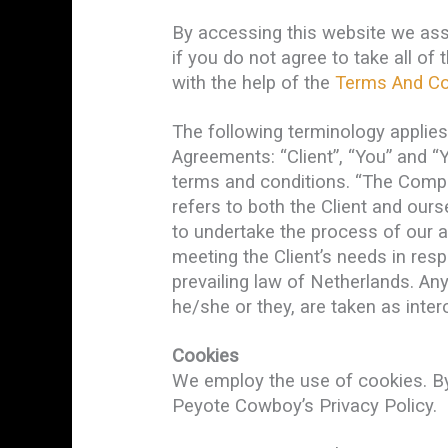
By accessing this website we as
if you do not agree to take all o
with the help of the
Terms And Co
The following terminology applie
Agreements: “Client”, “You” and “
terms and conditions. “The Company
refers to both the Client and our
to undertake the process of our a
meeting the Client’s needs in res
prevailing law of Netherlands. Any
he/she or they, are taken as inte
Cookies
We employ the use of cookies. B
Peyote Cowboy’s Privacy Policy.