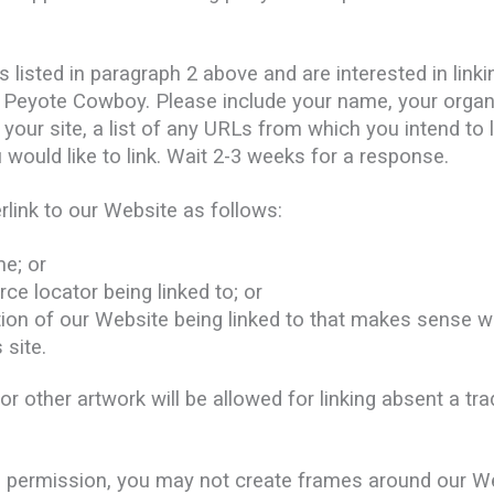
s listed in paragraph 2 above and are interested in link
o Peyote Cowboy. Please include your name, your orga
your site, a list of any URLs from which you intend to l
 would like to link. Wait 2-3 weeks for a response.
link to our Website as follows:
e; or
ce locator being linked to; or
tion of our Website being linked to that makes sense w
 site.
 other artwork will be allowed for linking absent a t
en permission, you may not create frames around our We