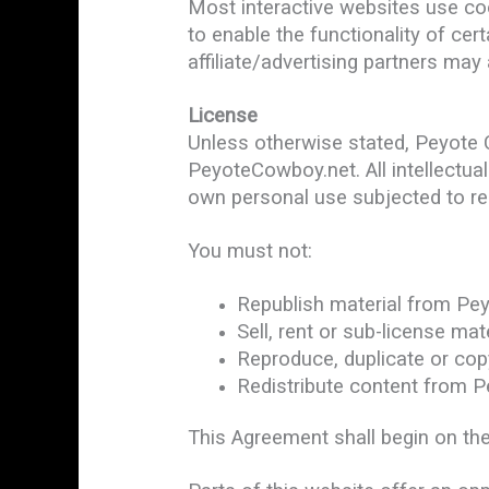
Most interactive websites use cook
to enable the functionality of cer
affiliate/advertising partners may
License
Unless otherwise stated, Peyote Co
PeyoteCowboy.net. All intellectua
own personal use subjected to res
You must not:
Republish material from Pe
Sell, rent or sub-license m
Reproduce, duplicate or co
Redistribute content from 
This Agreement shall begin on the