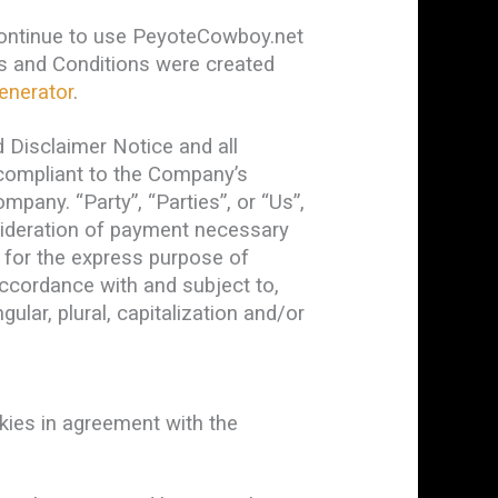
continue to use PeyoteCowboy.net
rms and Conditions were created
enerator
.
 Disclaimer Notice and all
d compliant to the Company’s
pany. “Party”, “Parties”, or “Us”,
nsideration of payment necessary
 for the express purpose of
accordance with and subject to,
ular, plural, capitalization and/or
ies in agreement with the