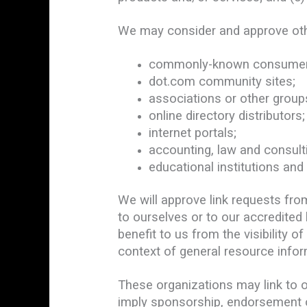
We may consider and approve othe
commonly-known consumer a
dot.com community sites;
associations or other groups
online directory distributors;
internet portals;
accounting, law and consult
educational institutions and
We will approve link requests fro
to ourselves or to our accredited
benefit to us from the visibility 
context of general resource infor
These organizations may link to ou
imply sponsorship, endorsement or 