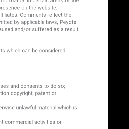
nformation in certain areas of the
 presence on the website.
filiates. Comments reflect the
itted by applicable laws, Peyote
aused and/or suffered as a result
ts which can be considered
nses and consents to do so;
tion copyright, patent or
rwise unlawful material which is
t commercial activities or