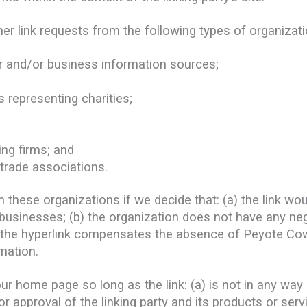
r link requests from the following types of organizati
nd/or business information sources;
 representing charities;
ing firms; and
 trade associations.
m these organizations if we decide that: (a) the link w
 businesses; (b) the organization does not have any neg
of the hyperlink compensates the absence of Peyote Cowb
mation.
r home page so long as the link: (a) is not in any way 
approval of the linking party and its products or servic