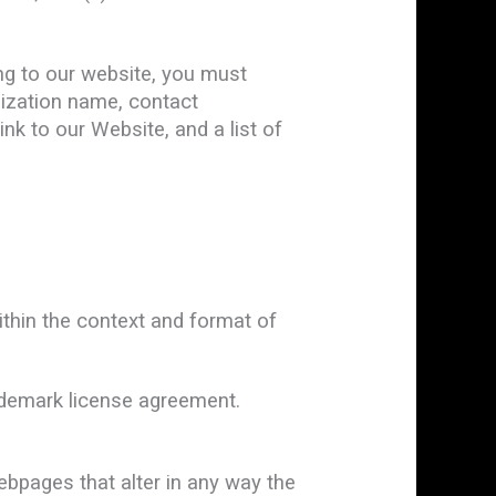
ing to our website, you must
nization name, contact
ink to our Website, and a list of
ithin the context and format of
rademark license agreement.
bpages that alter in any way the