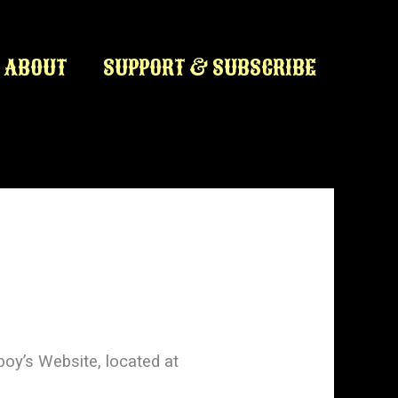
ABOUT
SUPPORT & SUBSCRIBE
boy’s Website, located at