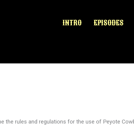
INTRO
EPISODES
e the rules and regulations for the use of Peyote Cow