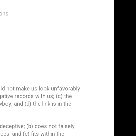
ons:
ould not make us look unfavorably
ative records with us; (c) the
oy; and (d) the link is in the
deceptive; (b) does not falsely
es; and (c) fits within the