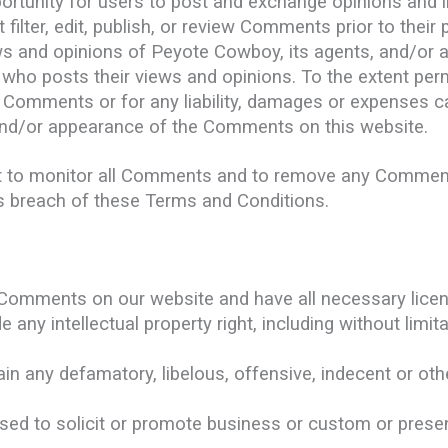
portunity for users to post and exchange opinions and i
ilter, edit, publish, or review Comments prior to their
s and opinions of Peyote Cowboy, its agents, and/or af
who posts their views and opinions. To the extent perm
e Comments or for any liability, damages or expenses c
and/or appearance of the Comments on this website.
t to monitor all Comments and to remove any Commen
es breach of these Terms and Conditions.
e Comments on our website and have all necessary lice
ny intellectual property right, including without limita
;
 any defamatory, libelous, offensive, indecent or othe
ed to solicit or promote business or custom or presen