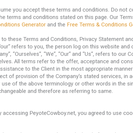
sume you accept these terms and conditions. Do not 
f the terms and conditions stated on this page. Our Te
nditions Generator
and the
Free Terms & Conditions G
s to these Terms and Conditions, Privacy Statement and
Your” refers to you, the person log on this website an
”, “Ourselves”, “We”, “Our” and “Us”, refers to our Com
selves. All terms refer to the offer, acceptance and co
ssistance to the Client in the most appropriate manner
pect of provision of the Company’s stated services, in 
 use of the above terminology or other words in the sing
rchangeable and therefore as referring to same.
y accessing PeyoteCowboy.net, you agreed to use cook