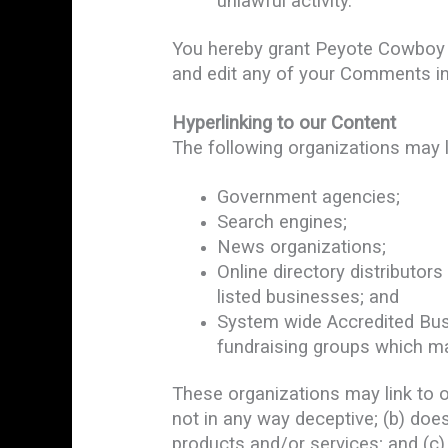
unlawful activity.
You hereby grant Peyote Cowboy a
and edit any of your Comments in
Hyperlinking to our Content
The following organizations may l
Government agencies;
Search engines;
News organizations;
Online directory distributor
listed businesses; and
System wide Accredited Busin
fundraising groups which ma
These organizations may link to ou
not in any way deceptive; (b) does
products and/or services; and (c) f