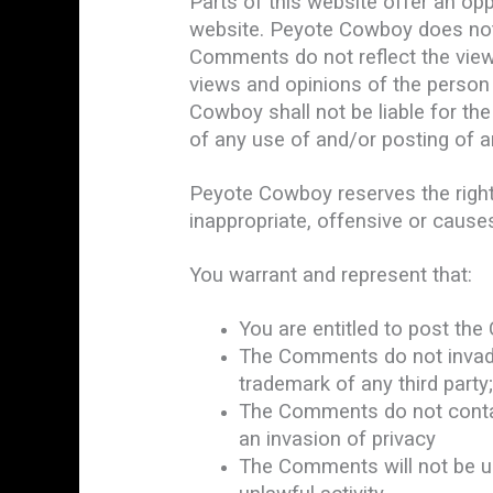
Parts of this website offer an op
website. Peyote Cowboy does not f
Comments do not reflect the view
views and opinions of the person 
Cowboy shall not be liable for th
of any use of and/or posting of 
Peyote Cowboy reserves the righ
inappropriate, offensive or caus
You warrant and represent that:
You are entitled to post th
The Comments do not invade a
trademark of any third party
The Comments do not contain
an invasion of privacy
The Comments will not be us