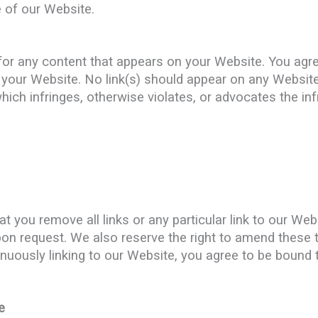
 of our Website.
for any content that appears on your Website. You agr
on your Website. No link(s) should appear on any Websit
which infringes, otherwise violates, or advocates the inf
at you remove all links or any particular link to our W
pon request. We also reserve the right to amend these 
tinuously linking to our Website, you agree to be bound 
e