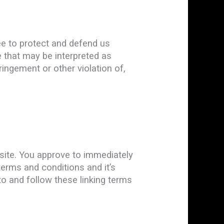
ee to protect and defend us
e that may be interpreted as
ringement or other violation of,
ebsite. You approve to immediately
terms and conditions and it’s
to and follow these linking terms