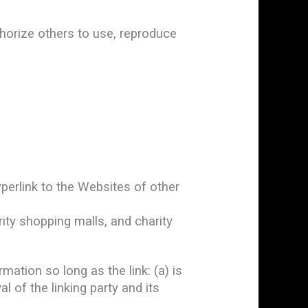
horize others to use, reproduce
perlink to the Websites of other
ity shopping malls, and charity
ation so long as the link: (a) is
 of the linking party and its