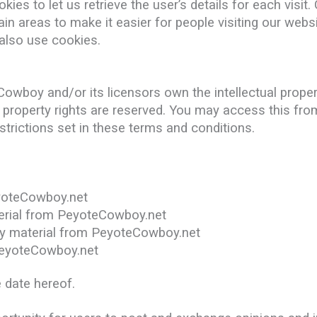
ies to let us retrieve the user’s details for each visit
tain areas to make it easier for people visiting our web
 also use cookies.
wboy and/or its licensors own the intellectual property
l property rights are reserved. You may access this f
trictions set in these terms and conditions.
yoteCowboy.net
aterial from PeyoteCowboy.net
py material from PeyoteCowboy.net
PeyoteCowboy.net
 date hereof.