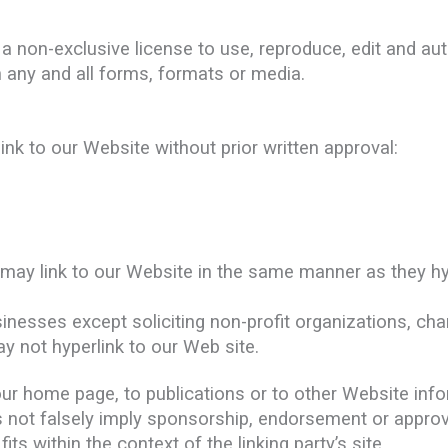
 non-exclusive license to use, reproduce, edit and aut
 any and all forms, formats or media.
ink to our Website without prior written approval:
s may link to our Website in the same manner as they hy
esses except soliciting non-profit organizations, char
y not hyperlink to our Web site.
r home page, to publications or to other Website inform
 not falsely imply sponsorship, endorsement or approval
its within the context of the linking party’s site.