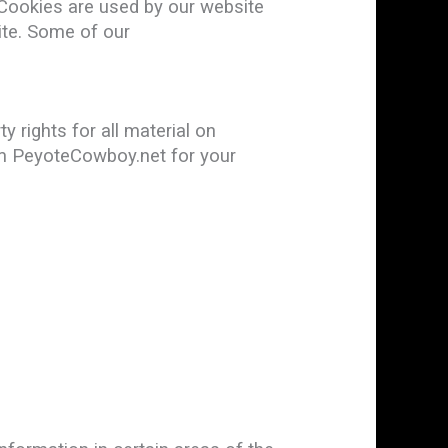
. Cookies are used by our website
site. Some of our
 rights for all material on
rom PeyoteCowboy.net for your