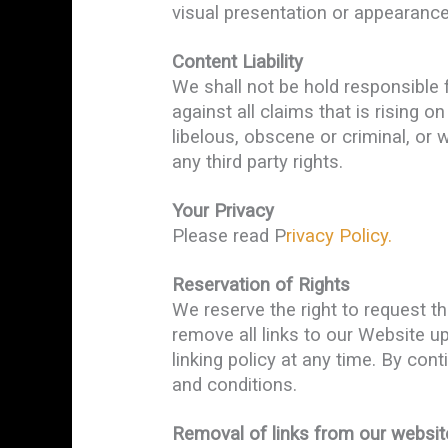
visual presentation or appearance
Content Liability
We shall not be hold responsible 
against all claims that is rising 
libelous, obscene or criminal, or 
any third party rights.
Your Privacy
Please read P
rivacy Policy.
Reservation of Rights
We reserve the right to request th
remove all links to our Website u
linking policy at any time. By con
and conditions.
Removal of links from our websit