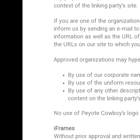
context of the linking party’s site.
If you are one of the organization
inform us by sending an e-mail t
information as well as the URL of 
the URLs on our site to which you
Approved organizations may hyper
By use of our corporate nam
By use of the uniform resour
By use of any other descrip
content on the linking party’s
No use of Peyote Cowboy’s logo or
iFrames
Without prior approval and writt