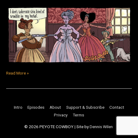
Read More »
Intro
Episodes
About
Support & Subscribe
Contact
Privacy
Terms
© 2026
PEYOTE COWBOY
| Site by
Dennis Wilen