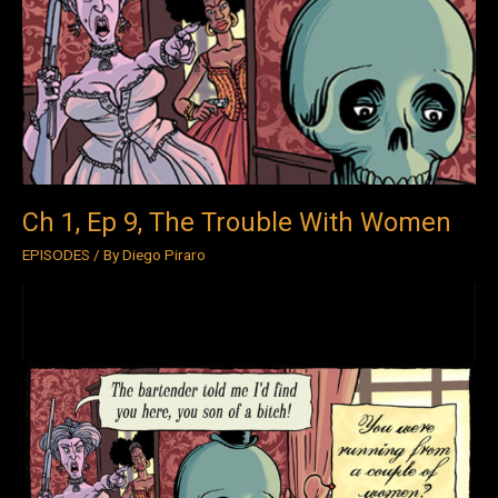
Ep
9,
The
Trouble
With
Women
Ch 1, Ep 9, The Trouble With Women
EPISODES
/ By
Diego Piraro