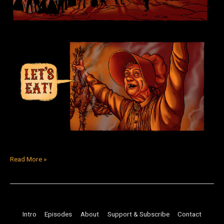
Read More »
Intro
Episodes
About
Support & Subscribe
Contact