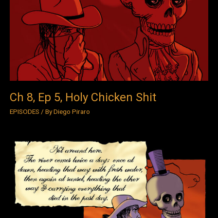
Ep
5,
Holy
Chicken
Shit
Ch 8, Ep 5, Holy Chicken Shit
EPISODES
/ By
Diego Piraro