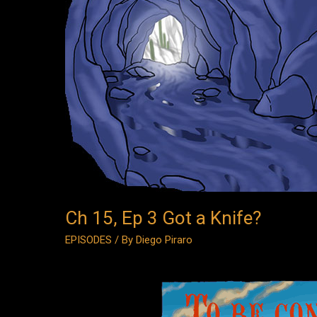
3
Got
a
Knife?
Ch 15, Ep 3 Got a Knife?
EPISODES
/ By
Diego Piraro