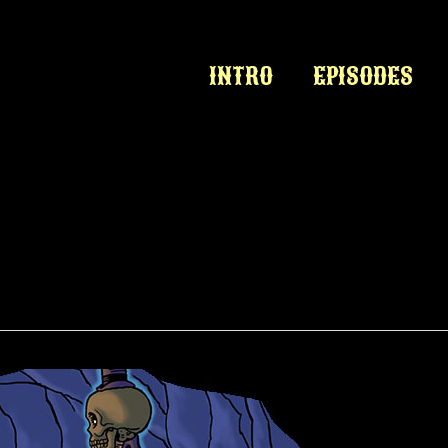
INTRO
EPISODES