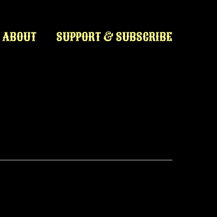
ABOUT
SUPPORT & SUBSCRIBE