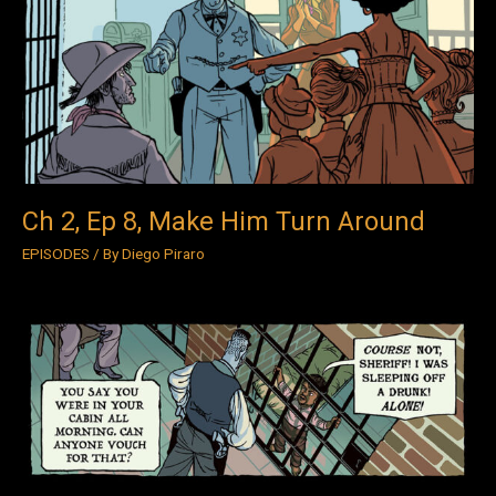
Ep
8,
Make
Him
Turn
Around
Ch 2, Ep 8, Make Him Turn Around
EPISODES
/ By
Diego Piraro