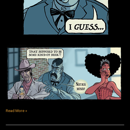
Read More »