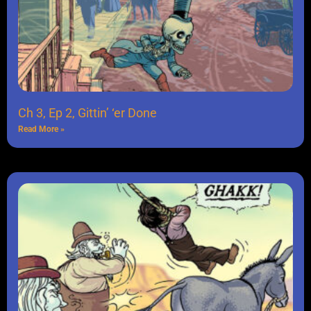
Ch 3, Ep 2, Gittin’ ‘er Done
Read More »