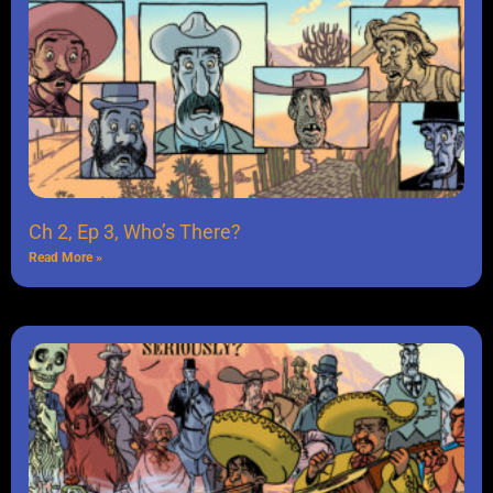
Ch 2, Ep 3, Who’s There?
Read More »