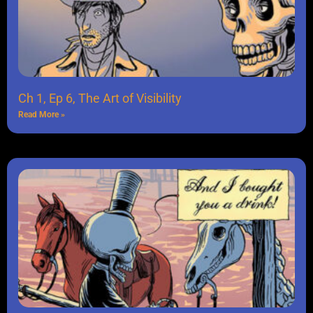
Ch 1, Ep 6, The Art of Visibility
Read More »