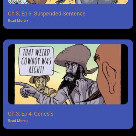
Ch 3, Ep 3, Suspended Sentence
Read More »
Ch 3, Ep 4, Genesis
Read More »