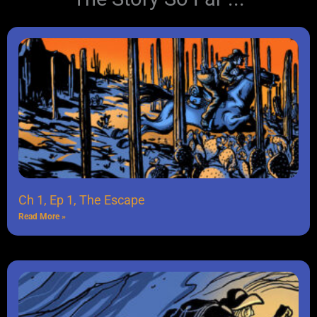
Ch 1, Ep 1, The Escape
Read More »