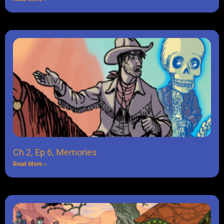
Ch 2, Ep 6, Memories
Read More »