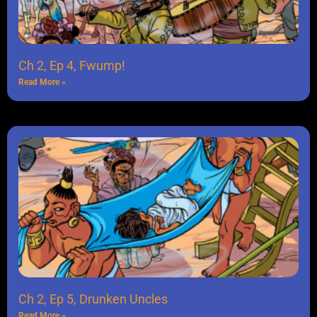
Ch 2, Ep 4, Fwump!
Read More »
Ch 2, Ep 5, Drunken Uncles
Read More »