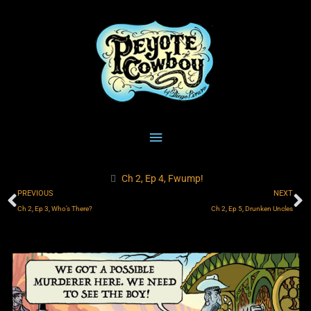
Skip
Main
to
content
Menu
Ch 2, Ep 4, Fwump!
Prev
N
PREVIOUS
NEXT
Ch 2, Ep 3, Who’s There?
Ch 2, Ep 5, Drunken Uncles