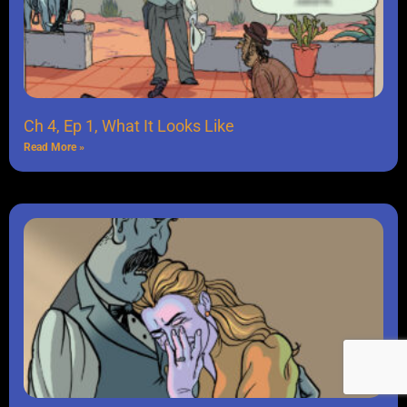
Ch 4, Ep 1, What It Looks Like
Read More »