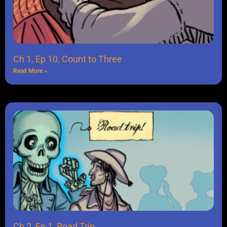
Ch 1, Ep 10, Count to Three
Read More »
Ch 2, Ep 1, Road Trip