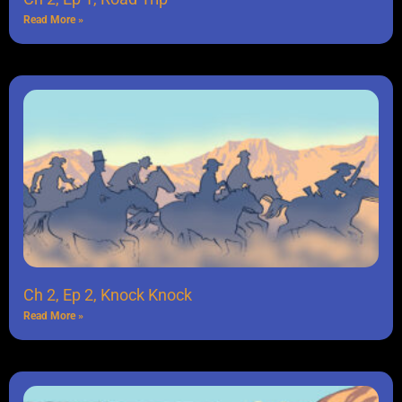
Read More »
Ch 2, Ep 2, Knock Knock
Read More »