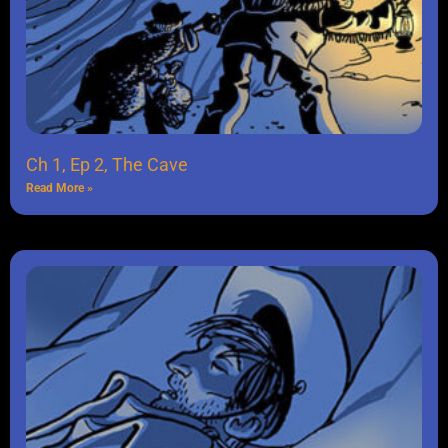
Ch 1, Ep 2, The Cave
Read More »