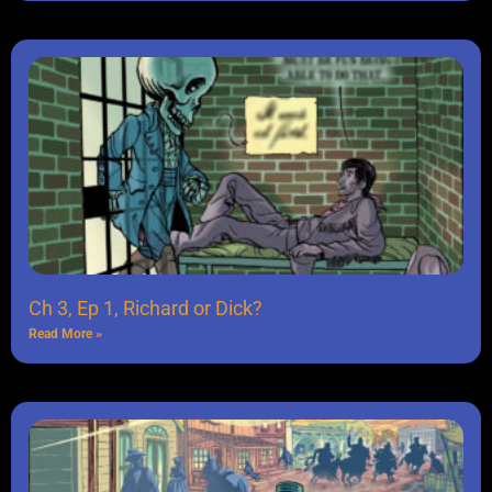
Ch 3, Ep 1, Richard or Dick?
Read More »