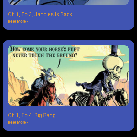
Ch 1, Ep 3, Jangles Is Back
Read More »
Ch 1, Ep 4, Big Bang
Read More »