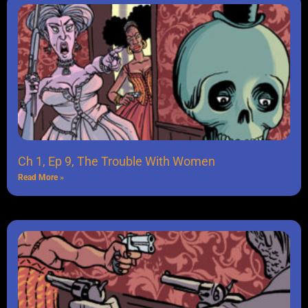
Ch 1, Ep 9, The Trouble With Women
Read More »