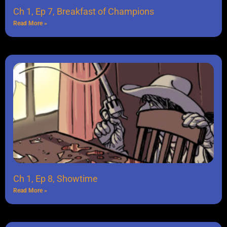
Ch 1, Ep 7, Breakfast of Champions
Read More »
Ch 1, Ep 8, Showtime
Read More »