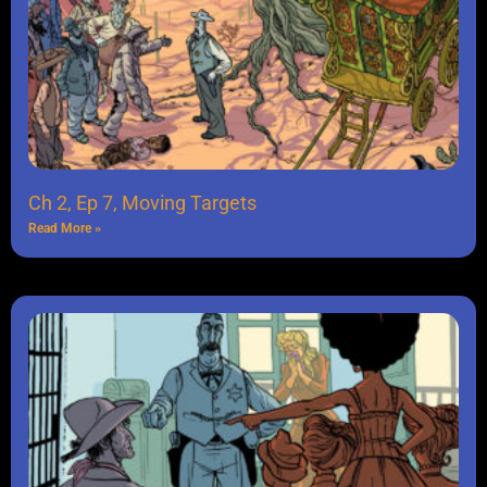
Ch 2, Ep 7, Moving Targets
Read More »