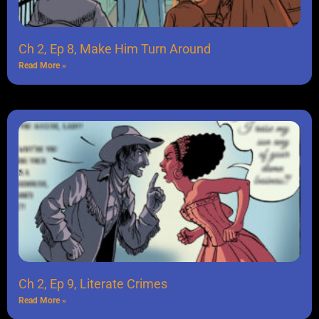
Ch 2, Ep 8, Make Him Turn Around
Read More »
Ch 2, Ep 9, Literate Crimes
Read More »