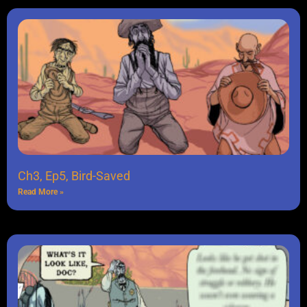
Ch3, Ep5, Bird-Saved
Read More »