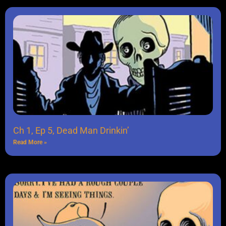
Ch 1, Ep 5, Dead Man Drinkin’
Read More »