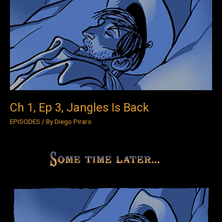
Ep
3,
Jangles
Is
Back
Ch 1, Ep 3, Jangles Is Back
EPISODES
/ By
Diego Piraro