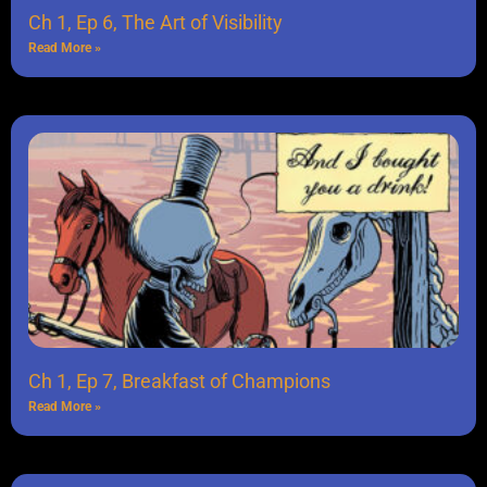
Ch 1, Ep 6, The Art of Visibility
Read More »
Ch 1, Ep 7, Breakfast of Champions
Read More »