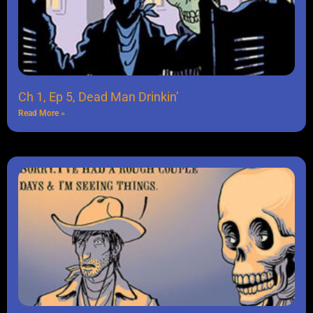
Ch 1, Ep 5, Dead Man Drinkin’
Read More »