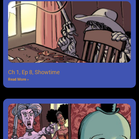
Ch 1, Ep 8, Showtime
Read More »