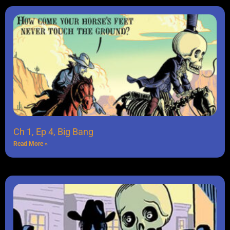
Ch 1, Ep 4, Big Bang
Read More »