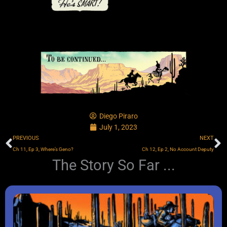
Diego Piraro
July 1, 2023
Prev
N
PREVIOUS
NEXT
Ch 11, Ep 3, Where’s Geno?
Ch 12, Ep 2, No Account Deputy
The Story So Far ...