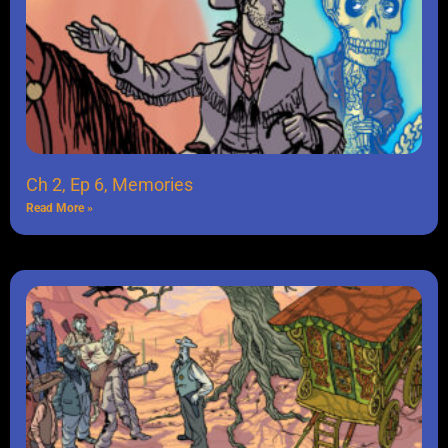
Ch 2, Ep 6, Memories
Read More »