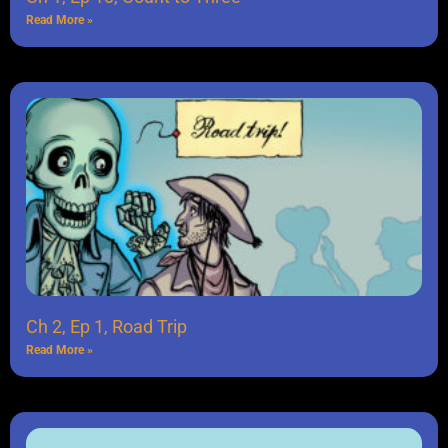
Read More »
Ch 2, Ep 1, Road Trip
Read More »