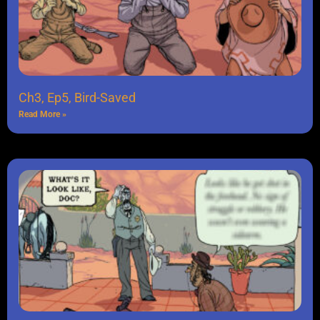
Ch3, Ep5, Bird-Saved
Read More »