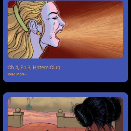
Ch 4, Ep 3, Haters Club
Read More »