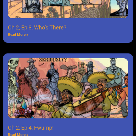
Ch 2, Ep 3, Who’s There?
Read More »
Ch 2, Ep 4, Fwump!
Read More »