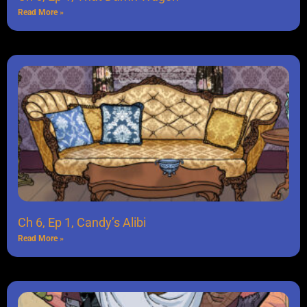
Read More »
Ch 6, Ep 1, Candy’s Alibi
Read More »