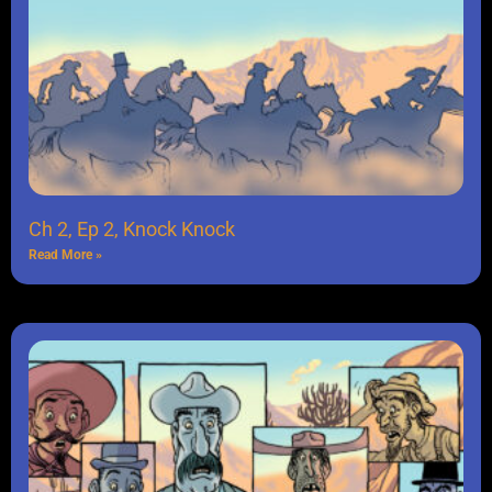
Ch 2, Ep 2, Knock Knock
Read More »