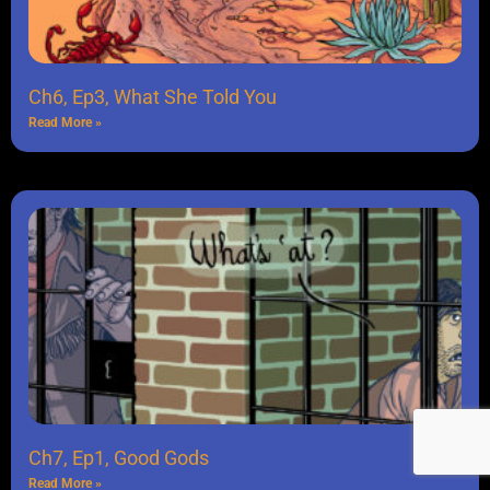
Ch6, Ep3, What She Told You
Read More »
Ch7, Ep1, Good Gods
Read More »