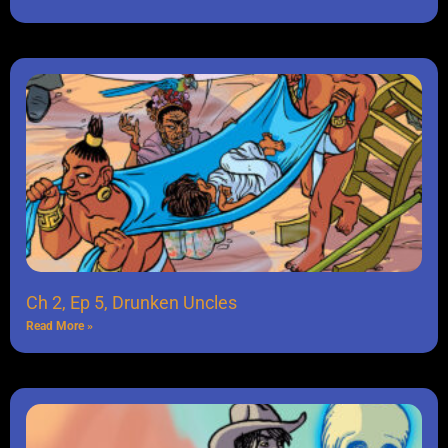
Ch 2, Ep 5, Drunken Uncles
Read More »