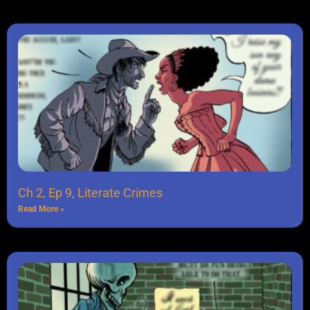
Ch 2, Ep 9, Literate Crimes
Read More »