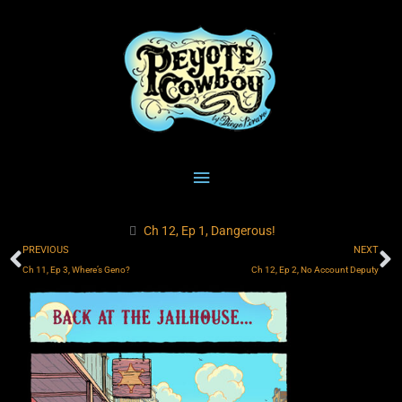
Skip
Main
to
content
Menu
Ch 12, Ep 1, Dangerous!
Prev
N
PREVIOUS
NEXT
Ch 11, Ep 3, Where’s Geno?
Ch 12, Ep 2, No Account Deputy