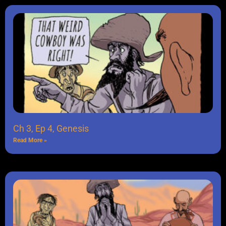
Ch 3, Ep 4, Genesis
Read More »