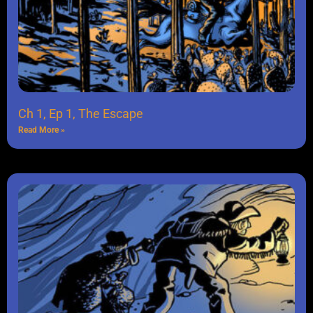
Ch 1, Ep 1, The Escape
Read More »