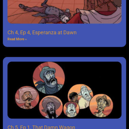
Ch 4, Ep 4, Esperanza at Dawn
Read More »
Ch 5, Ep 1, That Damn Wagon