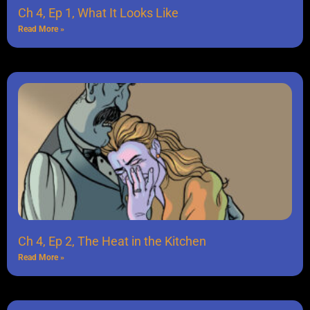
Ch 4, Ep 1, What It Looks Like
Read More »
Ch 4, Ep 2, The Heat in the Kitchen
Read More »