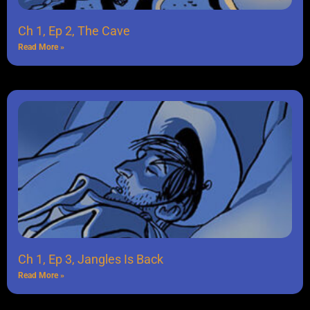
Ch 1, Ep 2, The Cave
Read More »
Ch 1, Ep 3, Jangles Is Back
Read More »