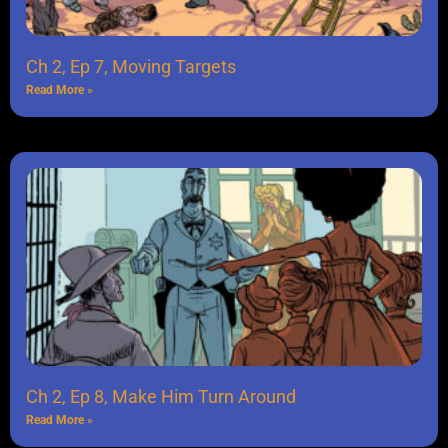
Ch 2, Ep 7, Moving Targets
Read More »
Ch 2, Ep 8, Make Him Turn Around
Read More »