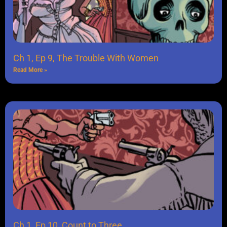
Ch 1, Ep 9, The Trouble With Women
Read More »
Ch 1, Ep 10, Count to Three