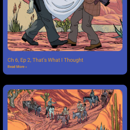
Ch 6, Ep 2, That’s What I Thought
Read More »