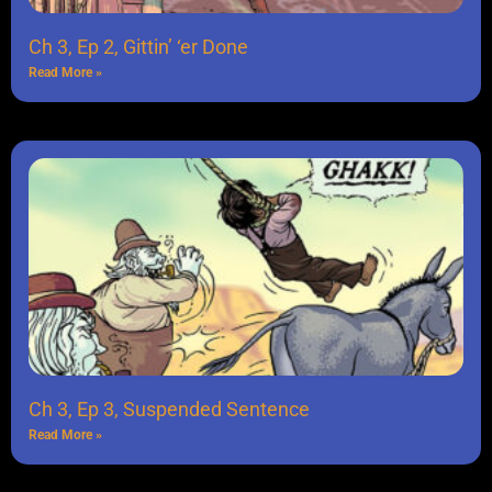
Ch 3, Ep 2, Gittin’ ‘er Done
Read More »
Ch 3, Ep 3, Suspended Sentence
Read More »