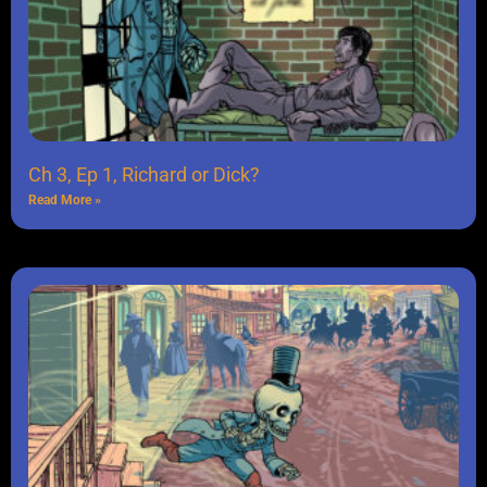
Ch 3, Ep 1, Richard or Dick?
Read More »