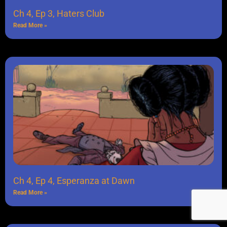
Ch 4, Ep 3, Haters Club
Read More »
Ch 4, Ep 4, Esperanza at Dawn
Read More »