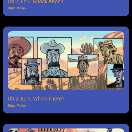
Ch 2, Ep 2, Knock Knock
Read More »
Ch 2, Ep 3, Who’s There?
Read More »