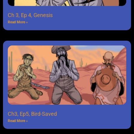
Ch 3, Ep 4, Genesis
Read More »
Ch3, Ep5, Bird-Saved
Read More »