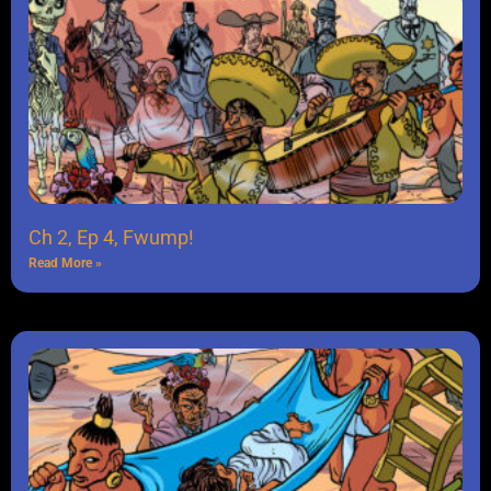
Ch 2, Ep 4, Fwump!
Read More »