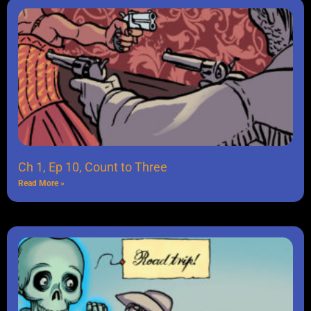
Ch 1, Ep 10, Count to Three
Read More »