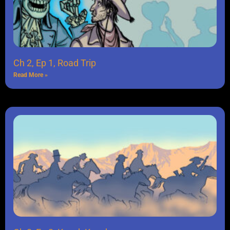
Ch 2, Ep 1, Road Trip
Read More »