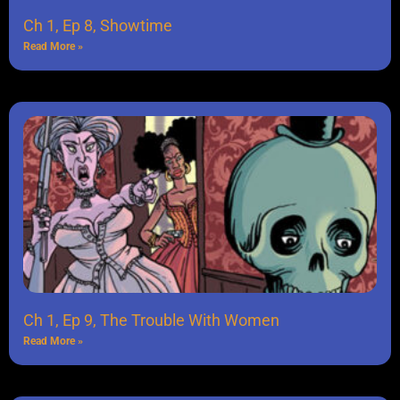
Ch 1, Ep 8, Showtime
Read More »
Ch 1, Ep 9, The Trouble With Women
Read More »