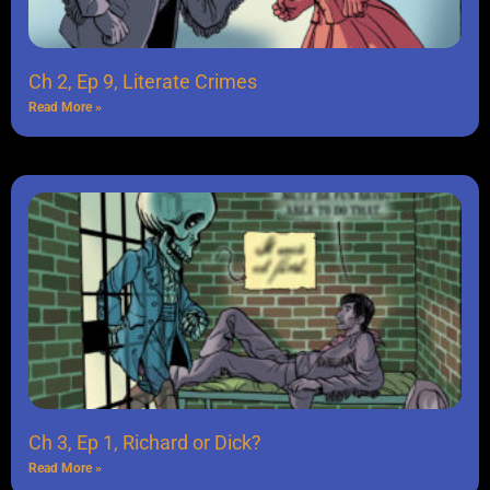
Ch 2, Ep 9, Literate Crimes
Read More »
Ch 3, Ep 1, Richard or Dick?
Read More »