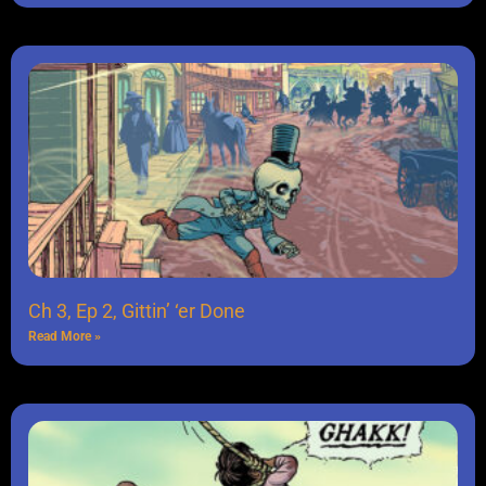
Ch 3, Ep 2, Gittin’ ‘er Done
Read More »