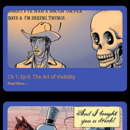
Ch 1, Ep 6, The Art of Visibility
Read More »