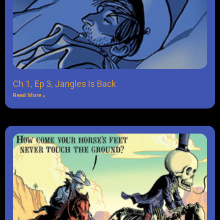
Ch 1, Ep 3, Jangles Is Back
Read More »