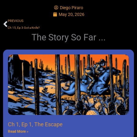
Diego Piraro
May 20, 2026
Prev
PREVIOUS
Ch 15, Ep 3 Got a Knife?
The Story So Far ...
Ch 1, Ep 1, The Escape
Read More »