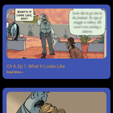
Ch 4, Ep 1, What It Looks Like
Read More »