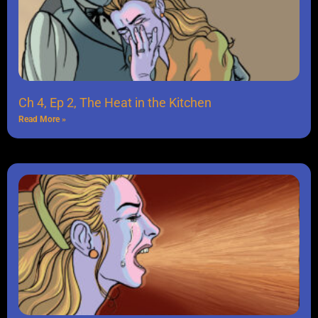
Ch 4, Ep 2, The Heat in the Kitchen
Read More »