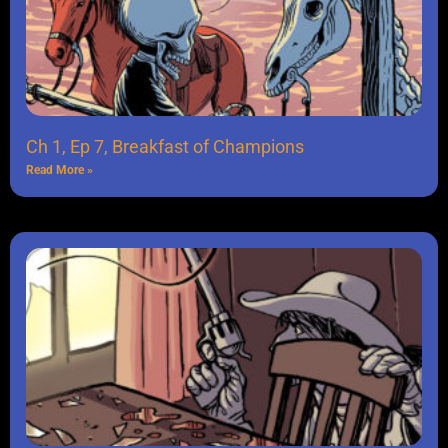
Ch 1, Ep 7, Breakfast of Champions
Read More »