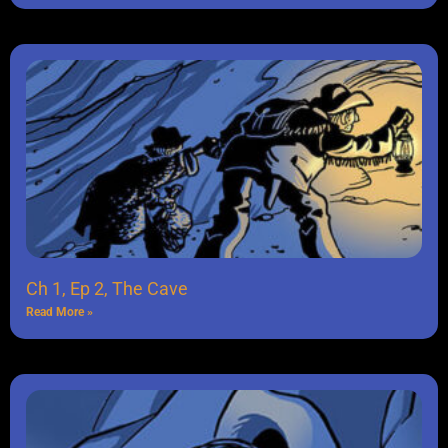
Ch 1, Ep 2, The Cave
Read More »