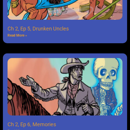
Ch 2, Ep 5, Drunken Uncles
Read More »
Ch 2, Ep 6, Memories