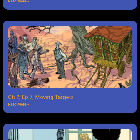
Read More »
Ch 2, Ep 7, Moving Targets
Read More »