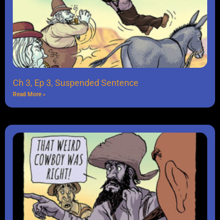
Ch 3, Ep 3, Suspended Sentence
Read More »