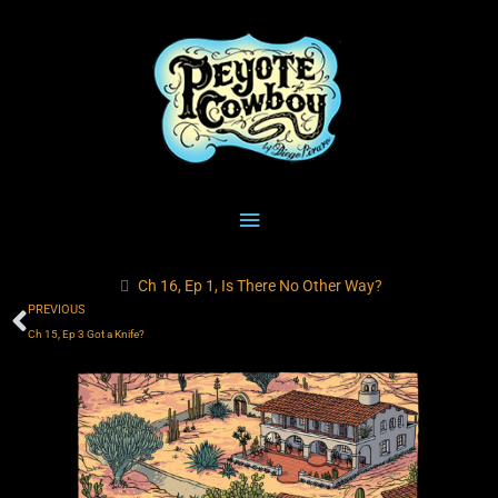
Skip
Main
to
content
Menu
Ch 16, Ep 1, Is There No Other Way?
Prev
PREVIOUS
Ch 15, Ep 3 Got a Knife?