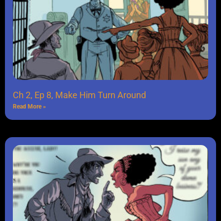
Ch 2, Ep 8, Make Him Turn Around
Read More »