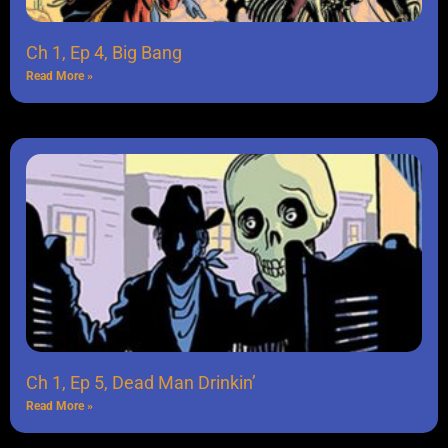
Ch 1, Ep 4, Big Bang
Read More »
Ch 1, Ep 5, Dead Man Drinkin’
Read More »