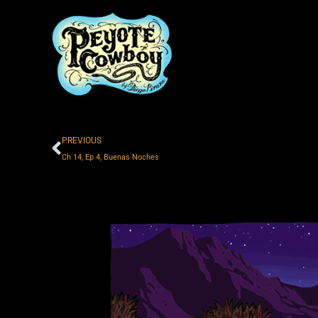
Skip
to
content
Prev
PREVIOUS
Ch 14, Ep 4, Buenas Noches