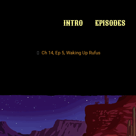
INTRO
EPISODES
Ch 14, Ep 5, Waking Up Rufus