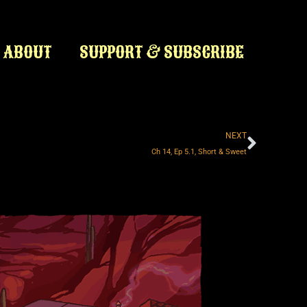
ABOUT
SUPPORT & SUBSCRIBE
Next
NEXT
Ch 14, Ep 5.1, Short & Sweet