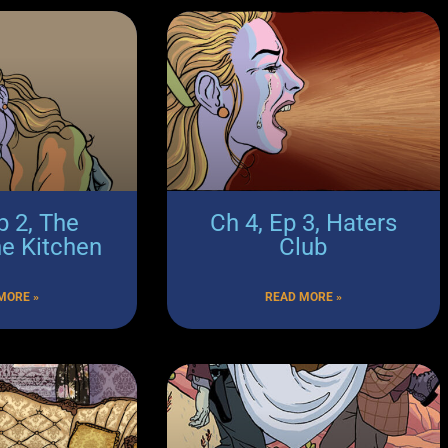
p 2, The
Ch 4, Ep 3, Haters
he Kitchen
Club
MORE »
READ MORE »