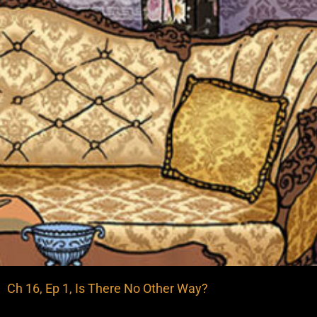
Ch 16, Ep 1, Is There No Other Way?