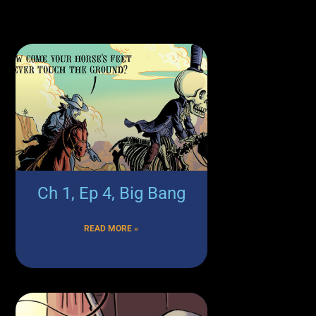
Ch 1, Ep 4, Big Bang
READ MORE »