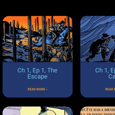
Ch 1, Ep 1, The
Ch 1, E
Escape
C
READ MORE »
READ 