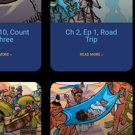
 10, Count
Ch 2, Ep 1, Road
Three
Trip
MORE »
READ MORE »