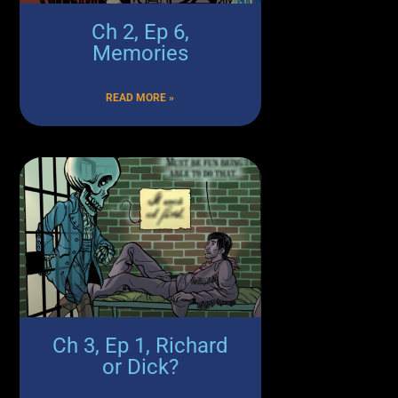
Ch 2, Ep 6,
Memories
READ MORE »
Ch 3, Ep 1, Richard
or Dick?