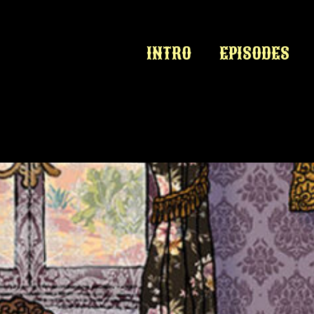
INTRO
EPISODES