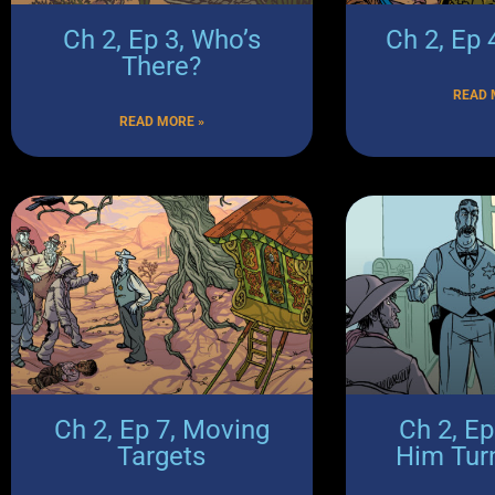
Ch 2, Ep 3, Who’s
Ch 2, Ep
There?
READ 
READ MORE »
Ch 2, Ep 7, Moving
Ch 2, E
Targets
Him Tur