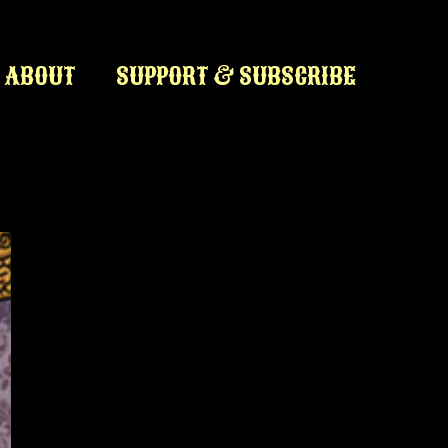
ABOUT
SUPPORT & SUBSCRIBE