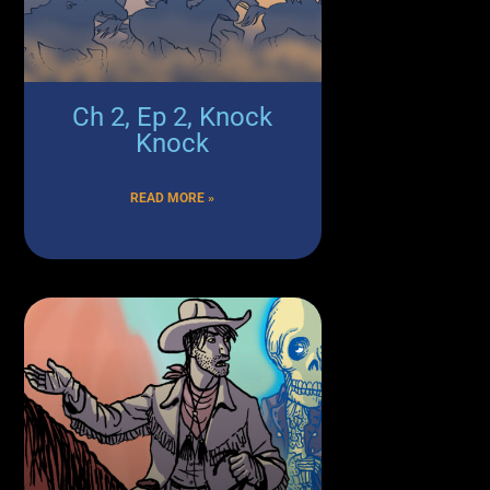
Ch 2, Ep 2, Knock
Knock
READ MORE »