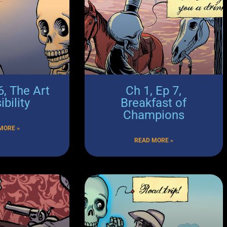
6, The Art
Ch 1, Ep 7,
ibility
Breakfast of
Champions
MORE »
READ MORE »