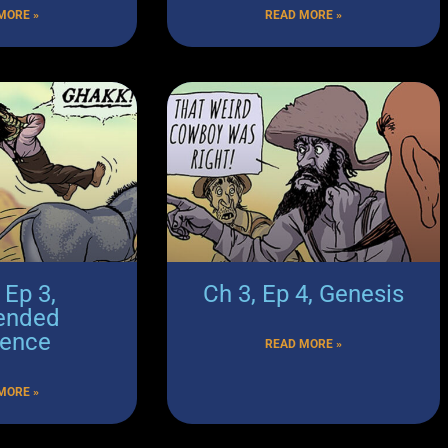
MORE »
READ MORE »
 Ep 3,
Ch 3, Ep 4, Genesis
ended
tence
READ MORE »
MORE »