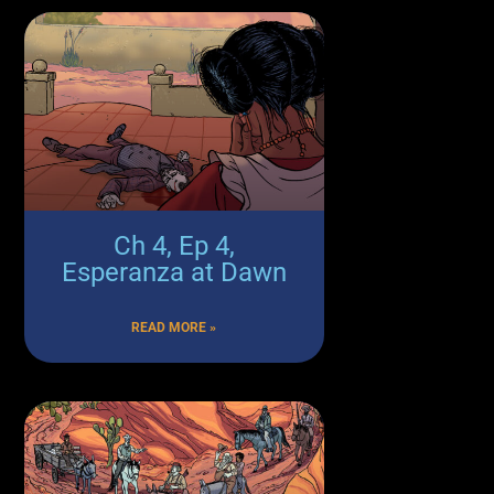
Ch 4, Ep 4,
Esperanza at Dawn
READ MORE »