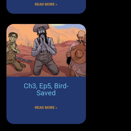
READ MORE »
Ch3, Ep5, Bird-
Saved
READ MORE »