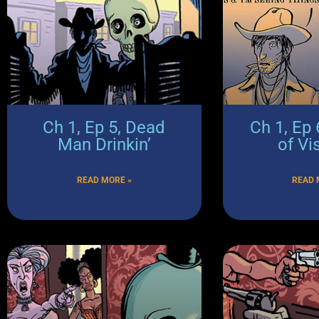
Ch 1, Ep 5, Dead
Ch 1, Ep 
Man Drinkin’
of Vis
READ MORE »
READ 