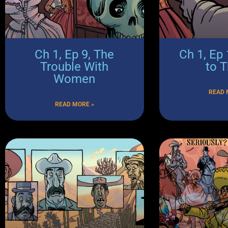
Ch 1, Ep 9, The
Ch 1, Ep
Trouble With
to 
Women
READ 
READ MORE »