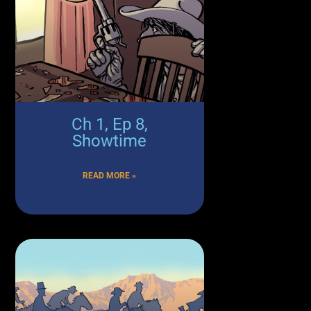
Ch 1, Ep 8,
Showtime
READ MORE »