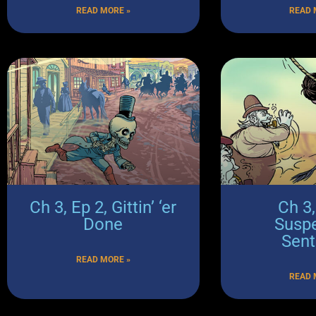
READ MORE »
READ 
Ch 3, Ep 2, Gittin’ ‘er
Ch 3,
Done
Susp
Sen
READ MORE »
READ 