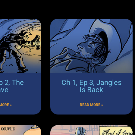
p 2, The
Ch 1, Ep 3, Jangles
ave
Is Back
MORE »
READ MORE »