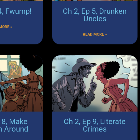
 4, Fwump!
Ch 2, Ep 5, Drunken
Uncles
MORE »
READ MORE »
p 8, Make
Ch 2, Ep 9, Literate
n Around
Crimes