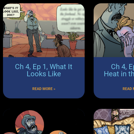
Ch 4, Ep 1, What It
Ch 4, E
Looks Like
Heat in t
READ MORE »
READ 