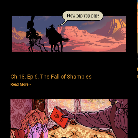
Ch 13, Ep 6, The Fall of Shambles
Read More »