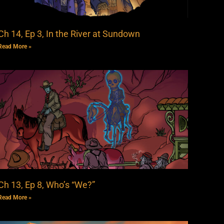
Ch 14, Ep 3, In the River at Sundown
Read More »
Ch 13, Ep 8, Who’s “We?”
Read More »