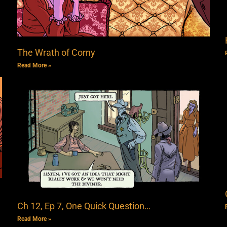
The Wrath of Corny
Read More »
Ch 12, Ep 7, One Quick Question…
Read More »