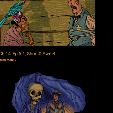
Ch 14, Ep 5.1, Short & Sweet
Read More »