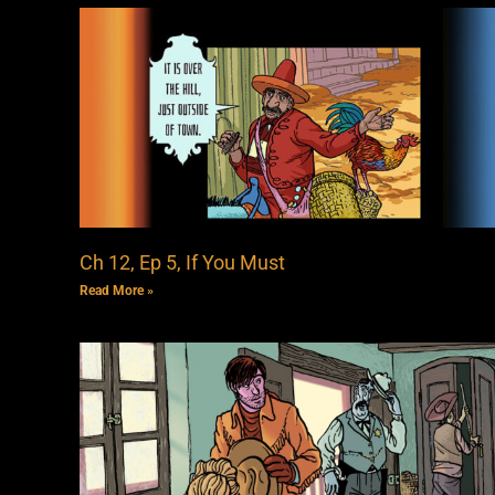
Ch 12, Ep 5, If You Must
Read More »