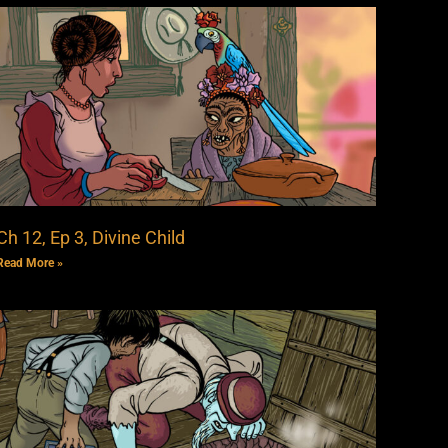
Ch 12, Ep 3, Divine Child
Read More »