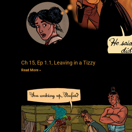
Ch 15, Ep 1.1, Leaving in a Tizzy
Read More »