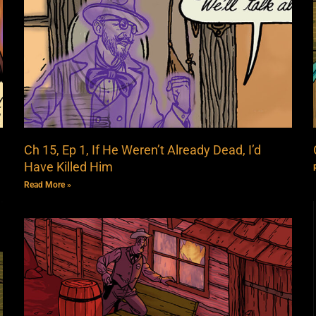
Ch 15, Ep 1, If He Weren’t Already Dead, I’d
Have Killed Him
Read More »