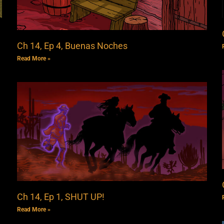
Ch 14, Ep 4, Buenas Noches
Read More »
Ch 14, Ep 1, SHUT UP!
Read More »