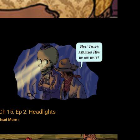
Ch 15, Ep 2, Headlights
Read More »