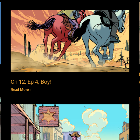
Ch 12, Ep 4, Boy!
Read More »