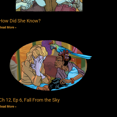
How Did She Know?
Read More »
Ch 12, Ep 6, Fall From the Sky
Read More »