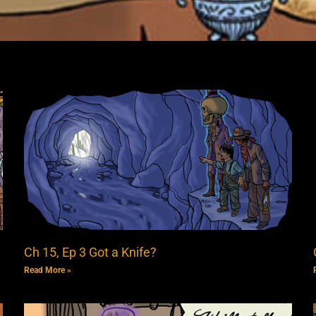
Ch 15, Ep 3 Got a Knife?
Read More »