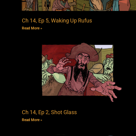
Ch 14, Ep 5, Waking Up Rufus
Read More »
Ch 14, Ep 2, Shot Glass
Read More »