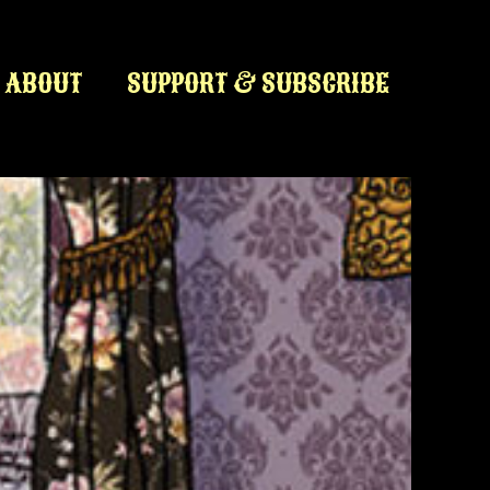
ABOUT
SUPPORT & SUBSCRIBE