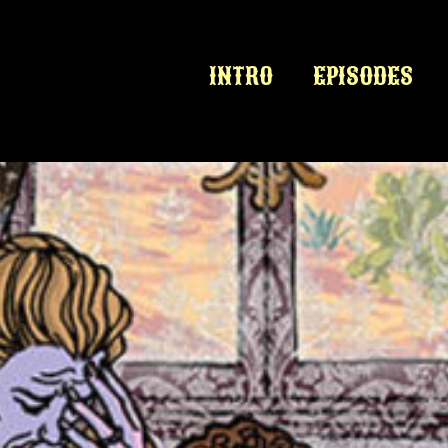
INTRO
EPISODES