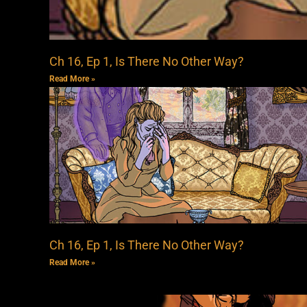
Ch 16, Ep 1, Is There No Other Way?
Read More »
Ch 16, Ep 1, Is There No Other Way?
Read More »