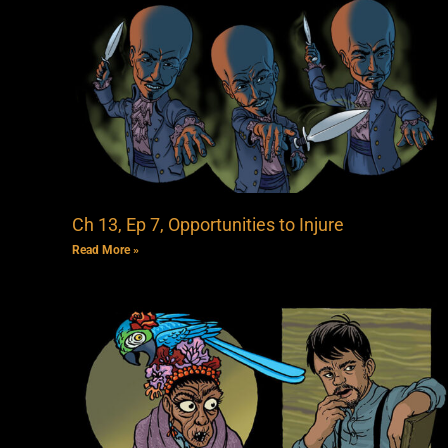
Ch 13, Ep 7, Opportunities to Injure
Read More »