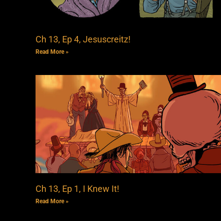
Ch 13, Ep 4, Jesuscreitz!
Read More »
Ch 13, Ep 1, I Knew It!
Read More »