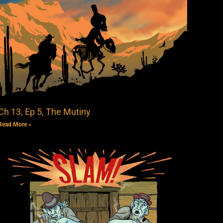
Ch 13, Ep 5, The Mutiny
Read More »